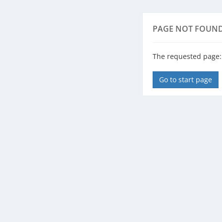
PAGE NOT FOUN
The requested page: 
Go to start page