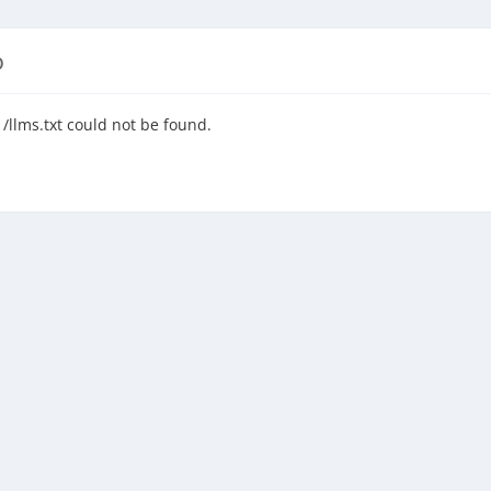
D
/llms.txt could not be found.